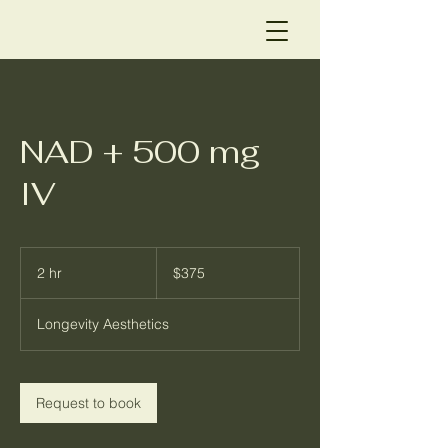
NAD + 500 mg
IV
375
US
2 hr
2
$375
dollars
h
r
Longevity Aesthetics
Request to book