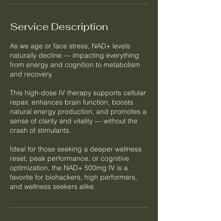
Service Description
As we age or face stress, NAD+ levels
naturally decline — impacting everything
from energy and cognition to metabolism
and recovery.
This high-dose IV therapy supports cellular
repair, enhances brain function, boosts
natural energy production, and promotes a
sense of clarity and vitality — without the
crash of stimulants.
Ideal for those seeking a deeper wellness
reset, peak performance, or cognitive
optimization, the NAD+ 500mg IV is a
favorite for biohackers, high performers,
and wellness seekers alike.