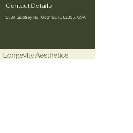
Contact Details
5304 Godfrey Rd, Godfrey, IL 62035, USA
Longevity Aesthetics
Business Number:
1-708-480-7660
Email:
longevityaestheticsla@gmail.com
Location:
5304 Godfrey Rd.
Godfrey, IL 62035