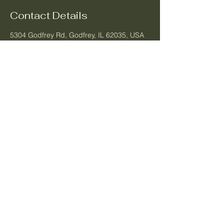
Contact Details
5304 Godfrey Rd, Godfrey, IL 62035, USA
Longevity Aesthetics
Business Number:
1-708-480-7660
Email:
longevityaestheticsla@gmail.com
Location:
5304 Godfrey Rd.
Godfrey, IL 62035