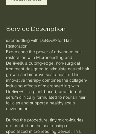
Service Description
icroneedling with DeRive® for Hair
Restoration
Experience the power of advanced hair
restoration with Microneedling and
DeRive®, a cutting-edge, non-surgical
treatment designed to stimulate natural hair
growth and improve scalp health. This
innovative therapy combines the collagen-
inducing effects of microneedling with
DeRive® — a plant-based, peptide-rich
serum clinically formulated to nourish hair
follicles and support a healthy scalp
environment.
During the procedure, tiny micro-injuries
are created on the scalp using a
specialized microneedling device. This