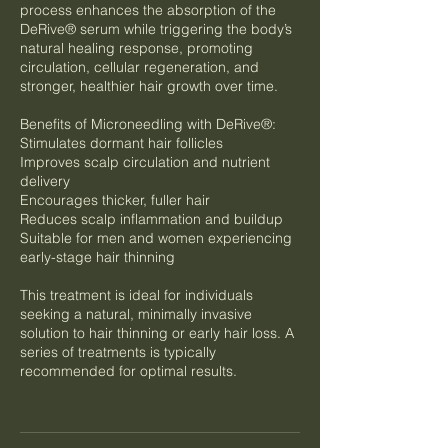
process enhances the absorption of the
DeRive® serum while triggering the body’s
natural healing response, promoting
circulation, cellular regeneration, and
stronger, healthier hair growth over time.
Benefits of Microneedling with DeRive®:
Stimulates dormant hair follicles
Improves scalp circulation and nutrient
delivery
Encourages thicker, fuller hair
Reduces scalp inflammation and buildup
Suitable for men and women experiencing
early-stage hair thinning
This treatment is ideal for individuals
seeking a natural, minimally invasive
solution to hair thinning or early hair loss. A
series of treatments is typically
recommended for optimal results.