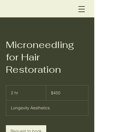
Microneedling
for Hair
Restoration
450
US
2 hr
2
$450
dollars
h
r
Longevity Aesthetics
Request to book