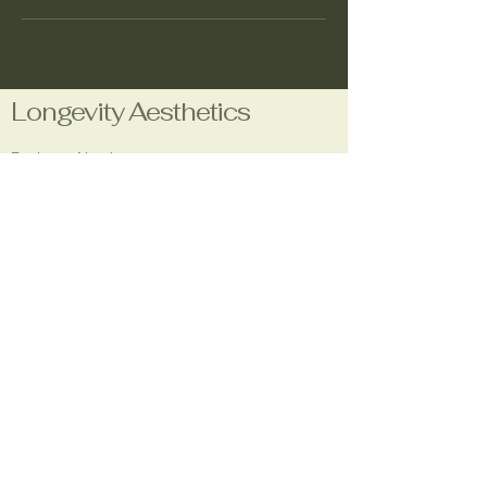
Longevity Aesthetics
Business Number:
1-708-480-7660
Email:
longevityaestheticsla@gmail.com
Location:
5304 Godfrey Rd.
Godfrey, IL 62035
Social Media: