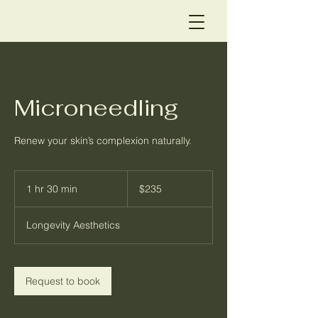
Microneedling
Renew your skin’s complexion naturally.
235
US
1 hr 30 min
1
$235
dollars
h
3
Longevity Aesthetics
0
m
i
n
Request to book