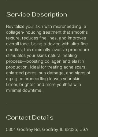
Service Description
Revitalize your skin with microneedling, a
collagen-inducing treatment that smooths
texture, reduces fine lines, and improves
overall tone. Using a device with ultra-fine
needles, this minimally invasive procedure
stimulates your skin’s natural healing
process—boosting collagen and elastin
production. Ideal for treating acne scars,
enlarged pores, sun damage, and signs of
aging, microneedling leaves your skin
firmer, brighter, and more youthful with
minimal downtime.
Contact Details
5304 Godfrey Rd, Godfrey, IL 62035, USA