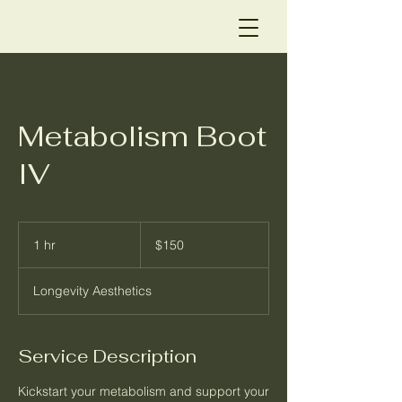
Metabolism Boot
IV
150
US
1 hr
1
$150
dollars
h
Longevity Aesthetics
Service Description
Kickstart your metabolism and support your