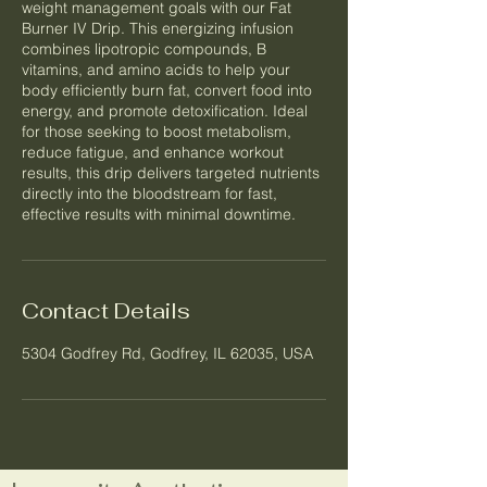
weight management goals with our Fat
Burner IV Drip. This energizing infusion
combines lipotropic compounds, B
vitamins, and amino acids to help your
body efficiently burn fat, convert food into
energy, and promote detoxification. Ideal
for those seeking to boost metabolism,
reduce fatigue, and enhance workout
results, this drip delivers targeted nutrients
directly into the bloodstream for fast,
effective results with minimal downtime.
Contact Details
5304 Godfrey Rd, Godfrey, IL 62035, USA