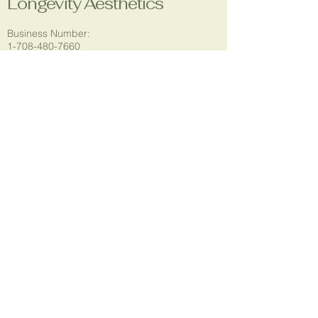
Longevity Aesthetics
Business Number:
1-708-480-7660
Email:
longevityaestheticsla@gmail.com
Location:
5304 Godfrey Rd.
Godfrey, IL 62035
Social Media:
© 2035 by T.Rogers. Powered and
secured by
Wix