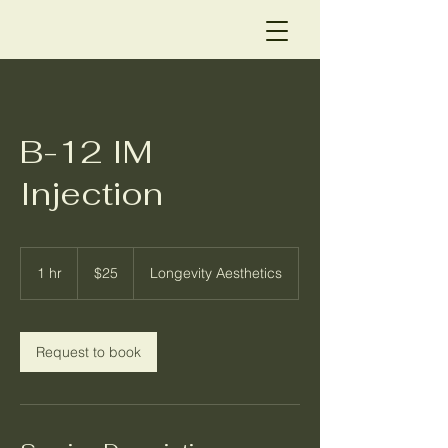
B-12 IM
Injection
25
US
1 hr
1
$25
Longevity Aesthetics
dollars
h
Request to book