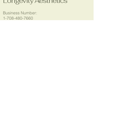
Longevity Aesthetics
Business Number:
1-708-480-7660
Email:
longevityaestheticsla@gmail.com
Location:
5304 Godfrey Rd.
Godfrey, IL 62035
Social Media:
© 2035 by T.Rogers. Powered and
secured by
Wix