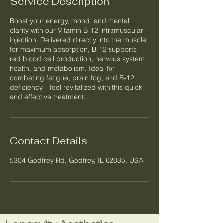
Service Description
Boost your energy, mood, and mental
clarity with our Vitamin B-12 intramuscular
injection. Delivered directly into the muscle
for maximum absorption, B-12 supports
red blood cell production, nervous system
health, and metabolism. Ideal for
combating fatigue, brain fog, and B-12
deficiency—feel revitalized with this quick
and effective treatment.
Contact Details
5304 Godfrey Rd, Godfrey, IL 62035, USA